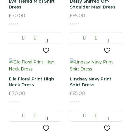
Eva Tiered Midi Shirt
Daisy Shirred Off-
Dress
Shoulder Maxi Dress
£
70.00
£
65.00
Ella Floral Print High
Lindsay Navy Print
Neck Dress
Shirt Dress
£
70.00
£
65.00