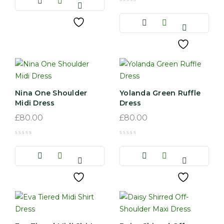
Nina One Shoulder
Yolanda Green Ruffle
Midi Dress
Dress
£
80.00
£
80.00