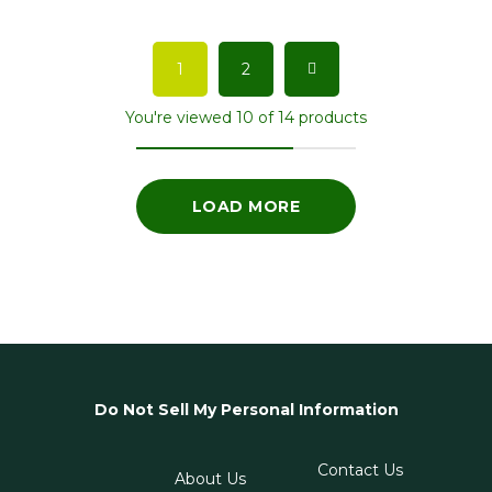
1
2
You're viewed 10 of 14 products
LOAD MORE
Do Not Sell My Personal Information
Contact Us
About Us