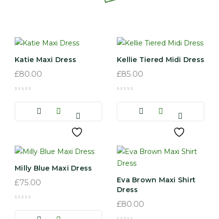
Katie Maxi Dress
Kellie Tiered Midi Dress
£
80.00
£
85.00
Milly Blue Maxi Dress
Eva Brown Maxi Shirt
£
75.00
Dress
£
80.00