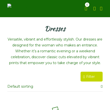
0
Dresses
Versatile, vibrant and effortlessly stylish. Our dresses are
designed for the woman who makes an entrance.
Whether it’s a romantic evening or a weekend
celebration, discover classic cuts elevated by vibrant
prints that empower you to take charge of your style.
Filter
Default sorting