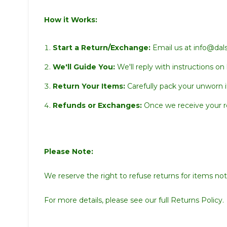
How it Works:
Start a Return/Exchange:
Email us at info@dals
We'll Guide You:
We'll reply with instructions on
Return Your Items:
Carefully pack your unworn i
Refunds or Exchanges:
Once we receive your ret
Please Note:
We reserve the right to refuse returns for items not 
For more details, please see our full
Returns Policy.