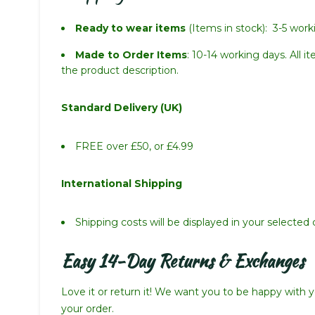
Ready to wear items
(Items in stock): 3-5 work
Made to Order Items
: 10-14 working days. All 
the product description.
Standard Delivery (UK)
FREE over £50, or £4.99
International Shipping
Shipping costs will be displayed in your selecte
Easy 14-Day Returns & Exchanges
Love it or return it! We want you to be happy with yo
your order.