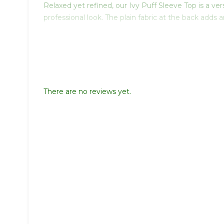
Relaxed yet refined, our Ivy Puff Sleeve Top is a ver
professional look. The plain fabric at the back add
There are no reviews yet.