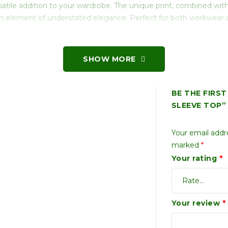
satile addition to your wardrobe. The unique print, combined with 
s an element of understated elegance. Perfect for both workwear
SHOW MORE
BE THE FIRS
SLEEVE TOP”
Your email addre
marked
*
Your rating
*
Your review
*