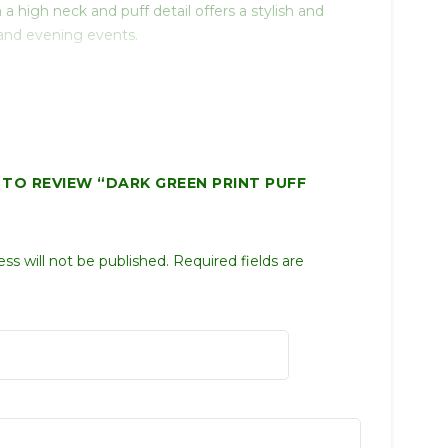
a high neck and puff detail offers a stylish and
 and evening events.
T TO REVIEW “DARK GREEN PRINT PUFF
ss will not be published.
Required fields are