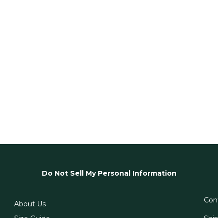
Do Not Sell My Personal Information
Con
About Us