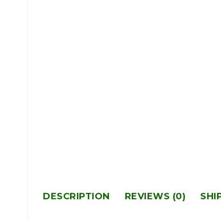
DESCRIPTION
REVIEWS (0)
SHI