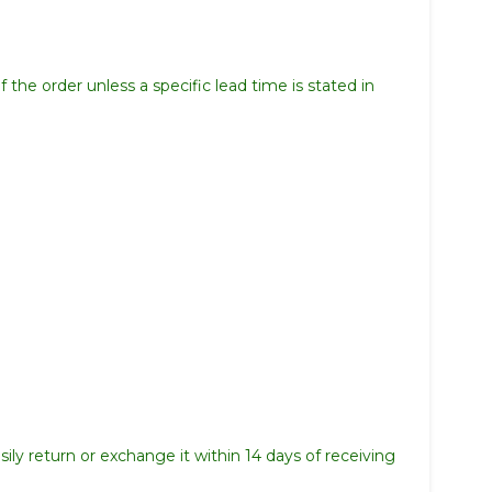
 the order unless a specific lead time is stated in
ily return or exchange it within 14 days of receiving