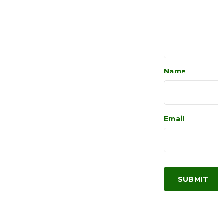
Name
Email