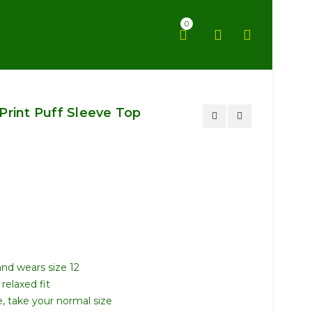
0
Print Puff Sleeve Top
and wears size 12
relaxed fit
ze, take your normal size