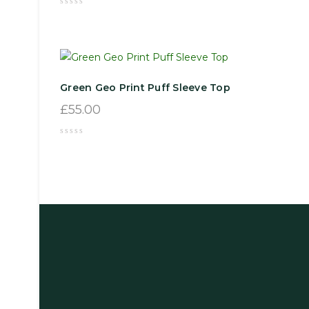
Green Geo Print Puff Sleeve Top
£
55.00