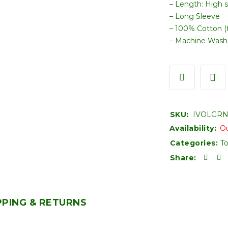
– Length: High 
– Long Sleeve
– 100% Cotton (f
– Machine Wash
SKU:
IVOLGRN
Availability:
Ou
Categories:
T
Share:
PPING & RETURNS