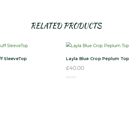
RELATED PRODUCTS
ff SleeveTop
Layla Blue Crop Peplum Top
£
40.00