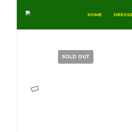
HOME
DRESS
SOLD OUT