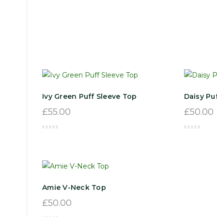
Ivy Green Puff Sleeve Top
Daisy Pu
£
55.00
£
50.00
Amie V-Neck Top
£
50.00