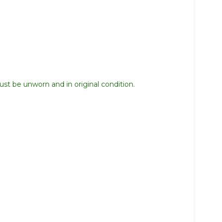
st be unworn and in original condition.