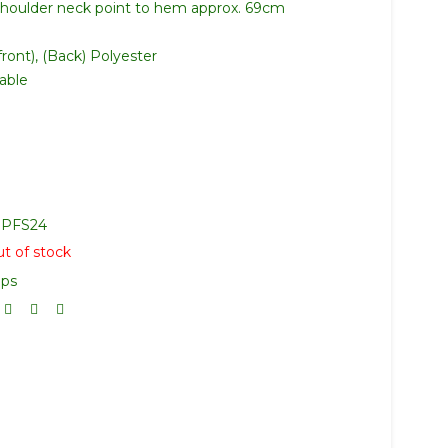
shoulder neck point to hem approx. 69cm
ront), (Back) Polyester
able
PFS24
t of stock
ops