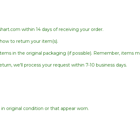
hart.com within 14 days of receiving your order.
 how to return your item(s).
tems in the original packaging (if possible). Remember, items mu
urn, we'll process your request within 7-10 business days.
in original condition or that appear worn.