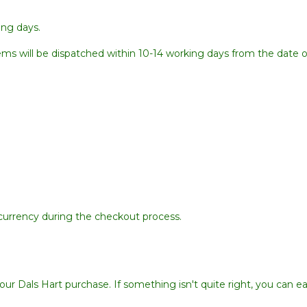
ing days.
items will be dispatched within 10-14 working days from the date of
d currency during the checkout process.
ur Dals Hart purchase. If something isn't quite right, you can eas