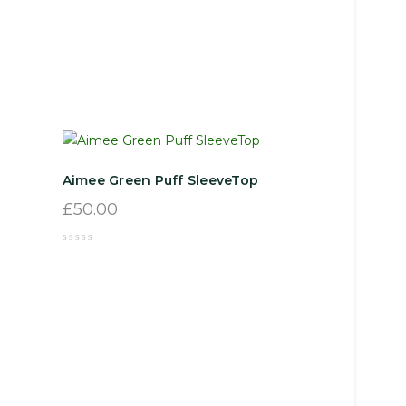
Aimee Green Puff SleeveTop
£
50.00