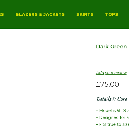
ES
BLAZERS & JACKETS
SKIRTS
TOPS
Dark Green 
Add your review
£
75.00
Details & Care
– Model is 5ft 8 
– Designed for a 
– Fits true to si