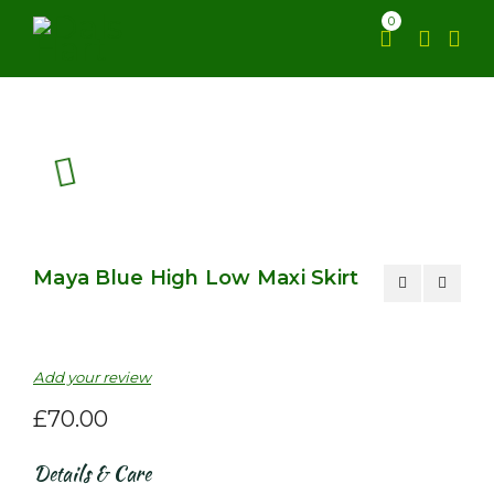
0
Maya Blue High Low Maxi Skirt
Add your review
£
70.00
Details & Care