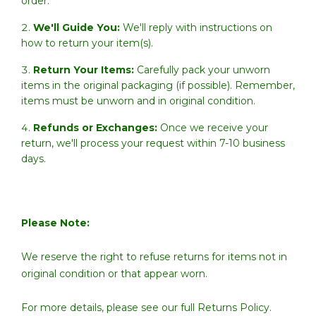
order.
We'll Guide You:
We'll reply with instructions on
how to return your item(s).
Return Your Items:
Carefully pack your unworn
items in the original packaging (if possible). Remember,
items must be unworn and in original condition.
Refunds or Exchanges:
Once we receive your
return, we'll process your request within 7-10 business
days.
Please Note:
We reserve the right to refuse returns for items not in
original condition or that appear worn.
For more details, please see our full
Returns Policy.