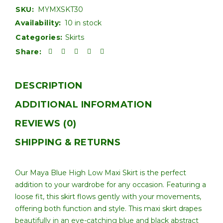
SKU:
MYMXSKT30
Availability:
10 in stock
Categories:
Skirts
Share:
DESCRIPTION
ADDITIONAL INFORMATION
REVIEWS (0)
SHIPPING & RETURNS
Our Maya Blue High Low Maxi Skirt is the perfect
addition to your wardrobe for any occasion. Featuring a
loose fit, this skirt flows gently with your movements,
offering both function and style. This maxi skirt drapes
beautifully in an eye-catching blue and black abstract