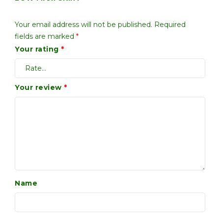
Your email address will not be published.
Required
fields are marked
*
Your rating
*
Your review
*
Name