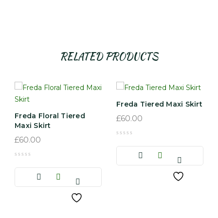
RELATED PRODUCTS
Freda Tiered Maxi Skirt
Freda Floral Tiered
£
60.00
Maxi Skirt
£
60.00