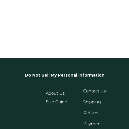
Do Not Sell My Personal Information
Contact Us
About Us
Size Guide
Shipping
Returns
Payment