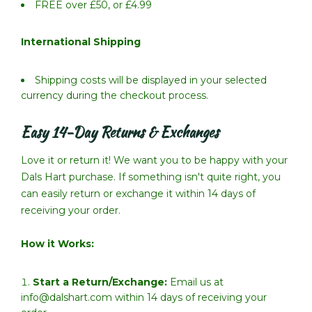
FREE over £50, or £4.99
International Shipping
Shipping costs will be displayed in your selected
currency during the checkout process.
Easy 14-Day Returns & Exchanges
Love it or return it! We want you to be happy with your
Dals Hart purchase. If something isn't quite right, you
can easily return or exchange it within 14 days of
receiving your order.
How it Works:
Start a Return/Exchange:
Email us at
info@dalshart.com within 14 days of receiving your