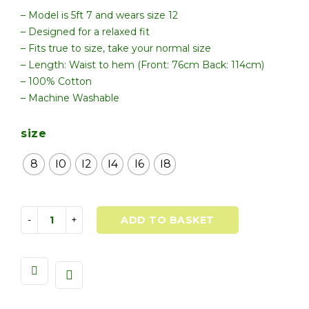
– Model is 5ft 7 and wears size 12
– Designed for a relaxed fit
– Fits true to size, take your normal size
– Length: Waist to hem (Front: 76cm Back: 114cm)
– 100% Cotton
– Machine Washable
size
8
10
12
14
16
18
ADD TO BASKET