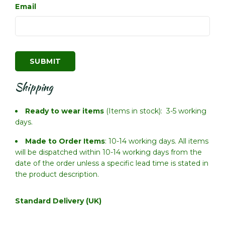
Email
Shipping
Ready to wear items
(Items in stock): 3-5 working
days.
Made to Order Items
: 10-14 working days. All items
will be dispatched within 10-14 working days from the
date of the order unless a specific lead time is stated in
the product description.
Standard Delivery (UK)