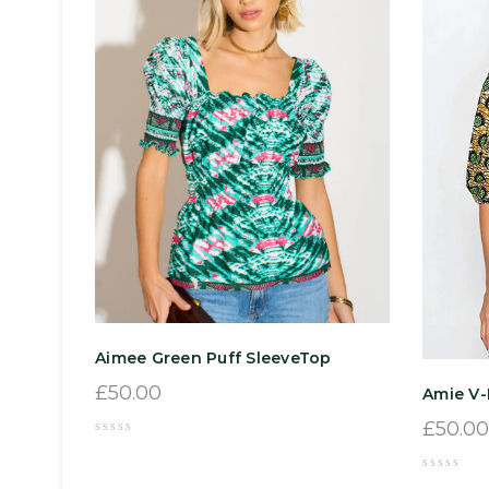
Aimee Green Puff SleeveTop
£
50.00
Amie V
£
50.00