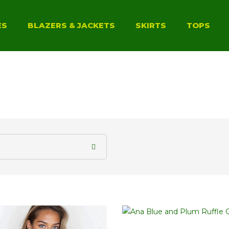
ES
BLAZERS & JACKETS
SKIRTS
TOPS