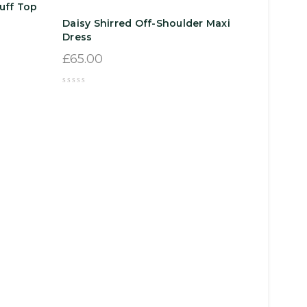
uff Top
Daisy Shirred Off-Shoulder Maxi
Dress
£
65.00