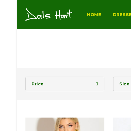
HOME
DRESS
Price
Size