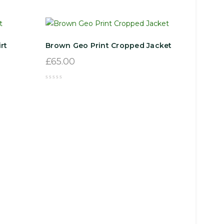
rt
Brown Geo Print Cropped Jacket
£
65.00