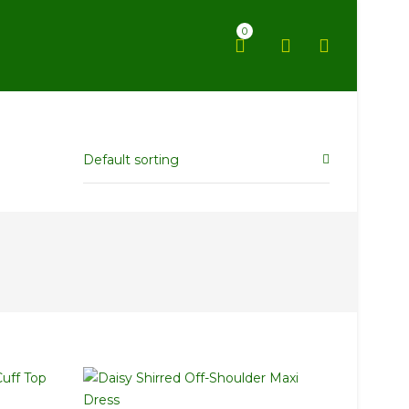
0
Default sorting