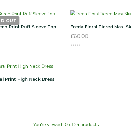
LD OUT
een Print Puff Sleeve Top
Freda Floral Tiered Maxi Ski
£
60.00
ral Print High Neck Dress
0
You're viewed 10 of 24 products