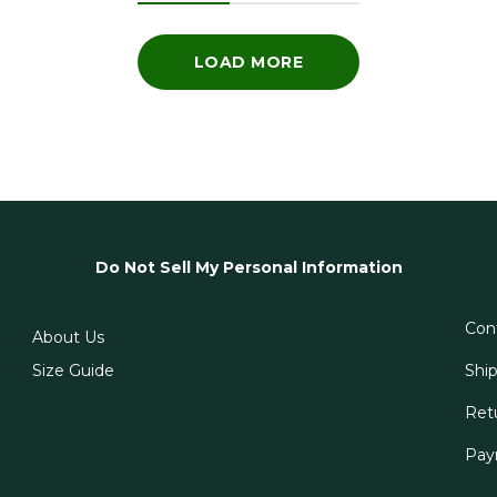
LOAD MORE
Do Not Sell My Personal Information
Con
About Us
Size Guide
Shi
Ret
Pay