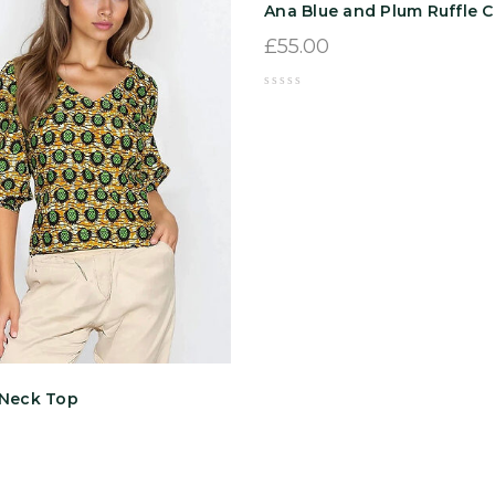
Ana Blue and Plum Ruffle C
£
55.00
-Neck Top