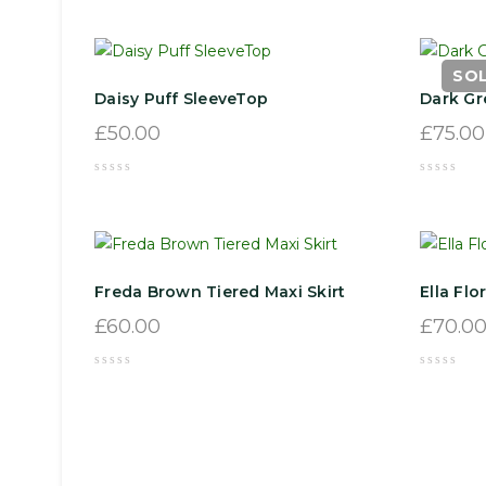
SO
Daisy Puff SleeveTop
Dark Gr
£
50.00
£
75.00
Freda Brown Tiered Maxi Skirt
Ella Flo
£
60.00
£
70.0